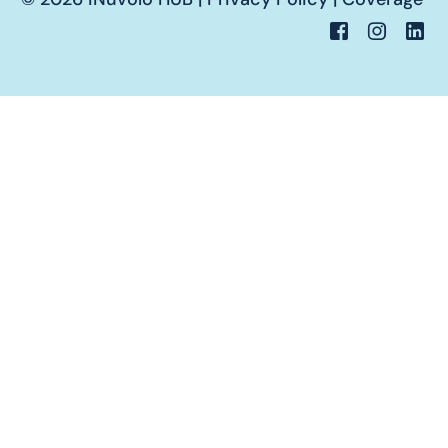
Portale Cliente