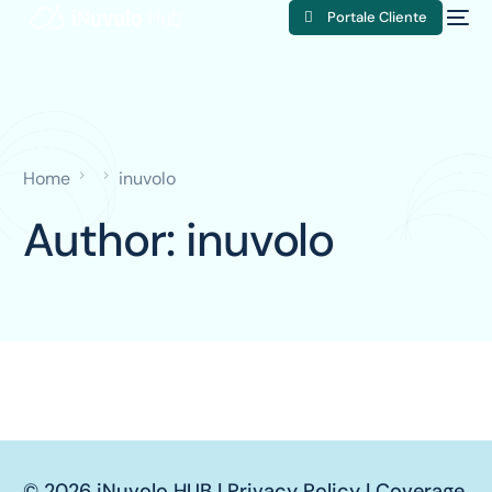
Portale Cliente
Home
inuvolo
Author:
inuvolo
© 2026 iNuvolo HUB |
Privacy Policy
|
Coverage