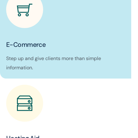
E-Commerce
Step up and give clients more than simple
information.