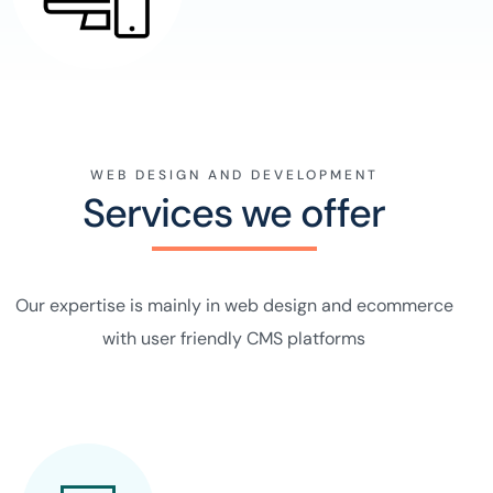
WEB DESIGN AND DEVELOPMENT
Services we offer
Our expertise is mainly in web design and ecommerce
with user friendly CMS platforms