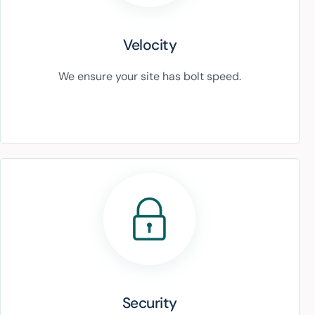
Velocity
We ensure your site has bolt speed.
Security