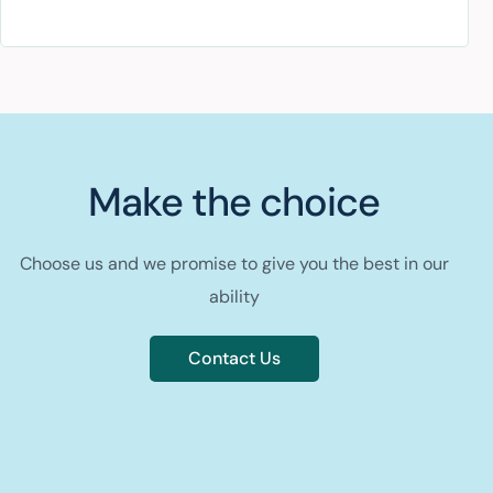
Make the choice
Choose us and we promise to give you the best in our
ability
Contact Us