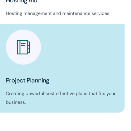
Hosting Aid
Hosting management and maintenance services.
Project Planning
Creating powerful cost effective plans that fits your
business.