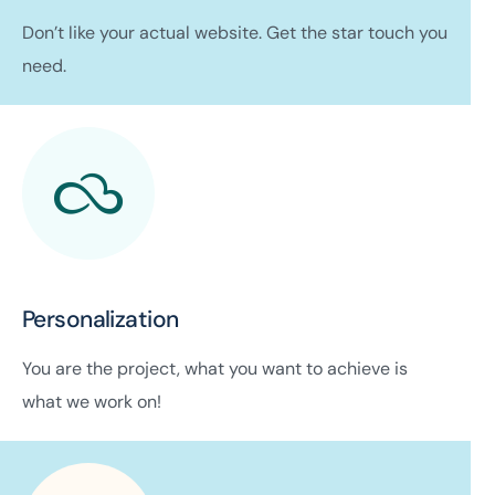
Don’t like your actual website. Get the star touch you
need.
Personalization
You are the project, what you want to achieve is
what we work on!