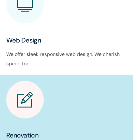
Web Design
We offer sleek responsive web design. We cherish
speed too!
Renovation