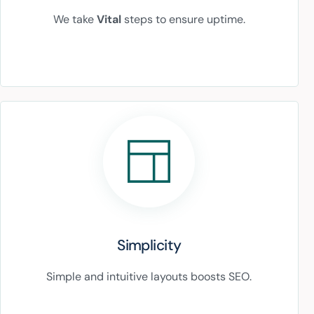
We take
Vital
steps to ensure uptime.
Simplicity
Simple and intuitive layouts boosts SEO.