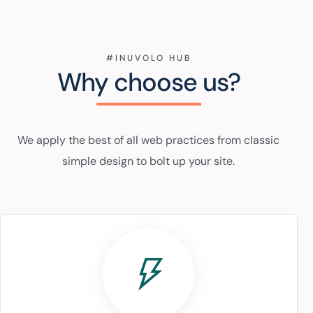
#INUVOLO HUB
Why choose us?
We apply the best of all web practices from classic
simple design to bolt up your site.