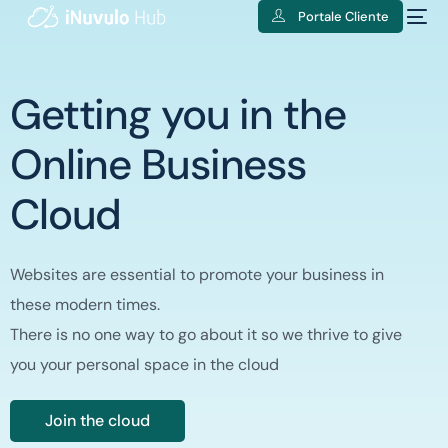
Portale Cliente
Getting you in the
Online Business
Cloud
Websites are essential to promote your business in
these modern times.
There is no one way to go about it so we thrive to give
you your personal space in the cloud
Join the cloud